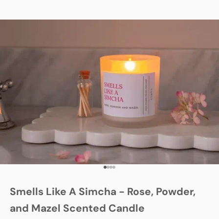
Go to item 1
Go to item 2
Go to item 3
Go to item 4
Smells Like A Simcha - Rose, Powder,
and Mazel Scented Candle