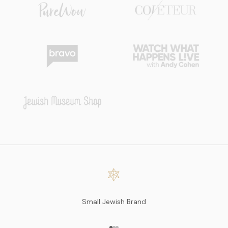
Small Jewish Brand