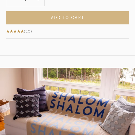
ADD TO CART
(5.0)