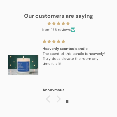
Our customers are saying
from 138 reviews
Heavenly scented candle
The scent of this candle is heavenly!
Truly does elevate the room any
time it is lit.
Anonymous