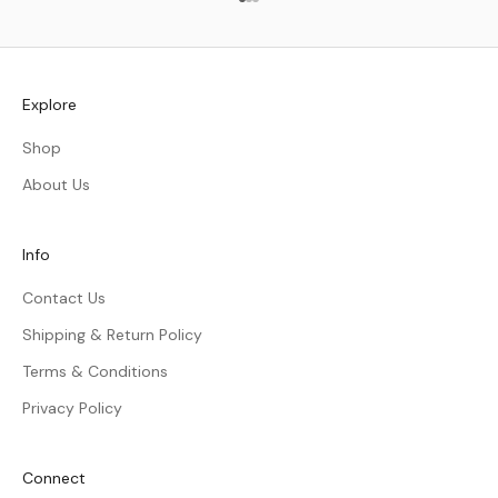
Go to item 1
Go to item 2
Go to item 3
Explore
Shop
About Us
Info
Contact Us
Shipping & Return Policy
Terms & Conditions
Privacy Policy
Connect