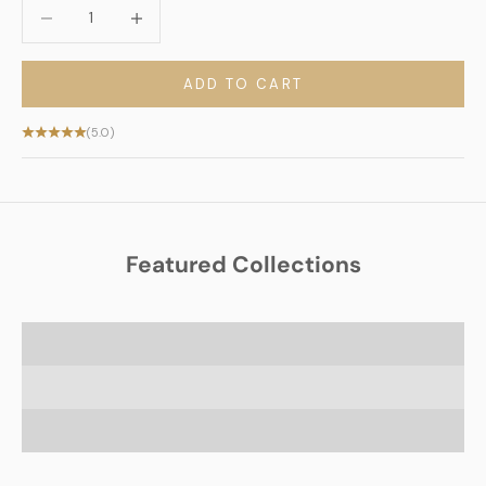
Decrease quantity
Decrease quantity
ADD TO CART
(5.0)
Featured Collections
Jewish Scented Candles
Jewish Heritage Blankets
Shabbat