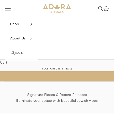
Skip to content
Adara Rituals
Open navigation menu
Open sea
Open 
Shop
About Us
LOGIN
Cart
SABBATH QUEEN
Your cart is empty
Go to item 1
Go to item 2
Go to item 3
Signature Pieces & Recent Releases
Illuminate your space with beautiful Jewish vibes